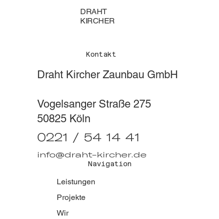
DRAHT
KIRCHER
Kontakt
Draht Kircher Zaunbau GmbH
Vogelsanger Straße 275
50825 Köln
0221 / 54 14 41
info@draht-kircher.de
Navigation
Leistungen
Projekte
Wir