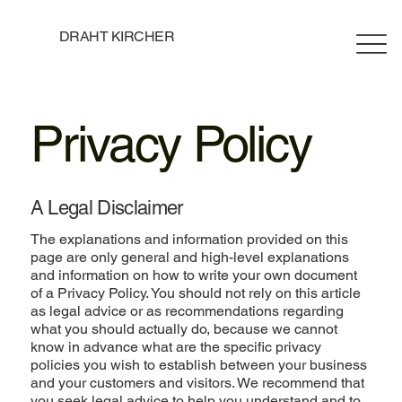
DRAHT KIRCHER
Privacy Policy
A Legal Disclaimer
The explanations and information provided on this
page are only general and high-level explanations
and information on how to write your own document
of a Privacy Policy. You should not rely on this article
as legal advice or as recommendations regarding
what you should actually do, because we cannot
know in advance what are the specific privacy
policies you wish to establish between your business
and your customers and visitors. We recommend that
you seek legal advice to help you understand and to