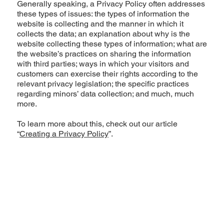
Generally speaking, a Privacy Policy often addresses
these types of issues: the types of information the
website is collecting and the manner in which it
collects the data; an explanation about why is the
website collecting these types of information; what are
the website’s practices on sharing the information
with third parties; ways in which your visitors and
customers can exercise their rights according to the
relevant privacy legislation; the specific practices
regarding minors’ data collection; and much, much
more.
To learn more about this, check out our article
“
Creating a Privacy Policy
”.