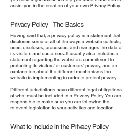
assist you in the creation of your own Privacy Policy.
Privacy Policy - The Basics
Having said that, a privacy policy is a statement that
discloses some or all of the ways a website collects,
uses, discloses, processes, and manages the data of
its visitors and customers. It usually also includes a
statement regarding the website’s commitment to
protecting its visitors’ or customers’ privacy, and an
explanation about the different mechanisms the
website is implementing in order to protect privacy.
Different jurisdictions have different legal obligations
of what must be included in a Privacy Policy. You are
responsible to make sure you are following the
relevant legislation to your activities and location.
What to Include in the Privacy Policy